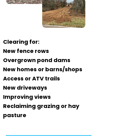
Clearing for:
New fence rows
Overgrown pond dams
New homes or barns/shops
Access or ATV trails
New driveways
Improving views
Reclaiming grazing or hay
pasture