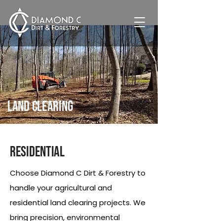
Land Clearing
Residential
Choose Diamond C Dirt & Forestry to
handle your agricultural and
residential land clearing projects. We
bring precision, environmental