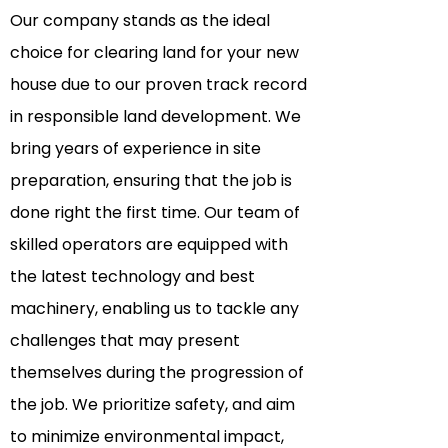
Our company stands as the ideal
choice for clearing land for your new
house due to our proven track record
in responsible land development. We
bring years of experience in site
preparation, ensuring that the job is
done right the first time. Our team of
skilled operators are equipped with
the latest technology and best
machinery, enabling us to tackle any
challenges that may present
themselves during the progression of
the job. We
prioritize
safety, and aim
to minimize environmental impact,