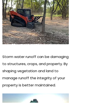
02
flood control
Storm water runoff can be damaging
to structures, crops, and property. By
shaping vegetation and land to
manage runoff the integrity of your
property is better maintained.