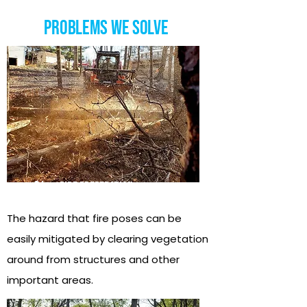
Problems we Solve
01
fire Preperation
The hazard that fire poses can be
easily mitigated by clearing vegetation
around from structures and other
important areas.