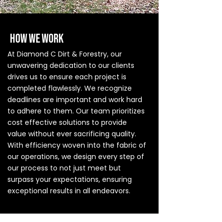
HOW WE WORK
At Diamond C Dirt & Forestry, our
unwavering dedication to our clients
drives us to ensure each project is
completed flawlessly. We recognize
deadlines are important and work hard
to adhere to them. Our team prioritizes
cost effective solutions to provide
value without ever sacrificing quality.
With efficiency woven into the fabric of
our operations, we design every step of
our process to not just meet but
surpass your expectations, ensuring
exceptional results in all endeavors.