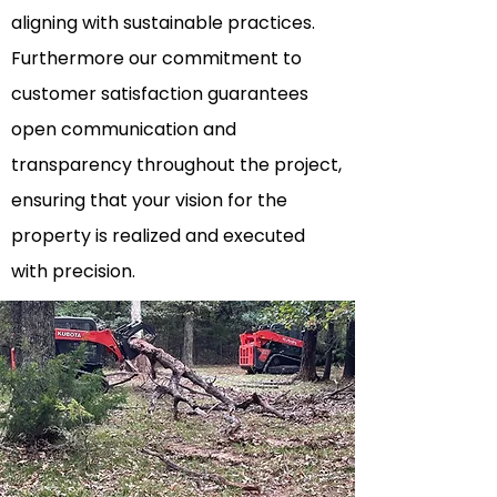
aligning with sustainable practices.
Furthermore our commitment to
customer satisfaction guarantees
open communication and
transparency
throughout the project,
ensuring that your vision for the
property is realized and executed
with precision.