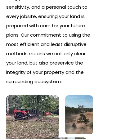
sensitivity, and a personal touch to
every jobsite, ensuring your land is
prepared with care for your future
plans. Our commitment to using the
most efficient and least disruptive
methods means we not only clear
your land, but also preservice the
integrity of your property and the
surrounding ecosystem.