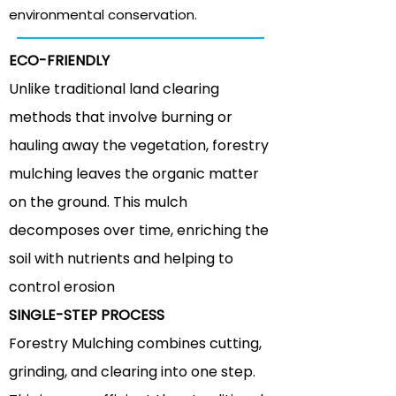
environmental
conservation.
ECO-FRIENDLY
Unlike traditional land clearing
methods that involve burning or
hauling away the vegetation, forestry
mulching leaves the organic matter
on the ground. This mulch
decomposes over time, enriching the
soil with nutrients and helping to
control erosion
SINGLE-STEP PROCESS
Forestry Mulching combines cutting,
grinding, and clearing into one step.