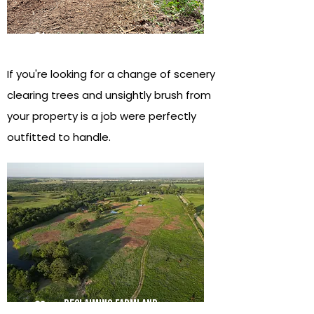
01
Improving views
If you're looking for a change of scenery
clearing trees and unsightly brush from
your property is a job were perfectly
outfitted to handle.
reclaiming farmland
02