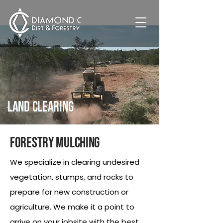
Land Clearing
Forestry Mulching
We specialize in clearing undesired
vegetation, stumps, and rocks to
prepare for new construction or
agriculture. We make it a point to
arrive on your jobsite with the best