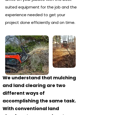
suited equipment for the job and the
experience needed to get your
project done efficiently and on time.
We understand that mulching
and land clearing are two
different ways of
accomplishing the same task.
With conventional land