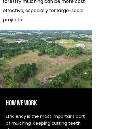
forestry mulching can be more cost-
effective, especially for large-scale
projects.
HOW WE WORK
Efficiency is the most important part
of mulching. Keeping cutting teeth