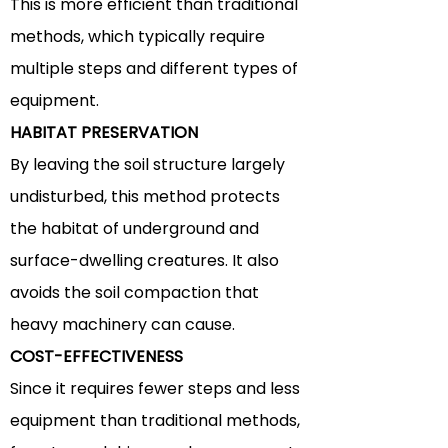
This is more
efficient
than traditional
methods, which typically require
multiple steps and different types of
equipment.
HABITAT PRESERVATION
By leaving the soil structure largely
undisturbed, this method protects
the habitat of underground and
surface-dwelling creatures. It also
avoids the soil compaction that
heavy machinery can cause.
COST-EFFECTIVENESS
Since it requires fewer steps and less
equipment than traditional methods,