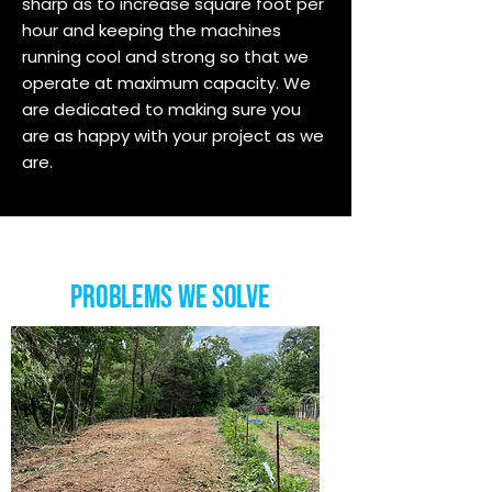
sharp as to increase square foot per
hour and keeping the machines
running cool and strong so that we
operate at maximum capacity. We
are dedicated to making sure you
are as happy with your project as we
are.
Problems we Solve