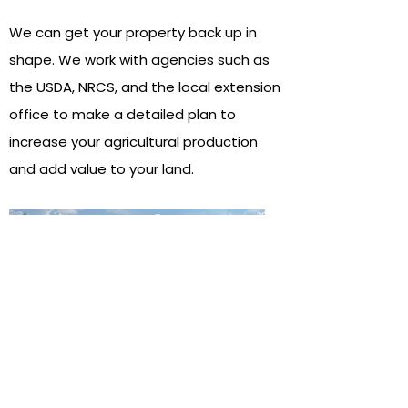
We can get your property back up in
shape. We work with agencies such as
the USDA, NRCS, and the local extension
office to make a detailed plan to
increase your agricultural production
and add value to your land.
03
Recreational land