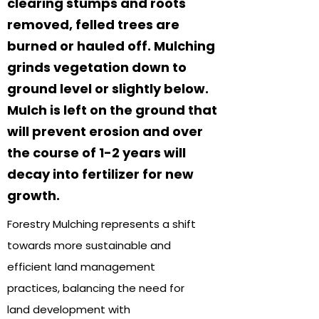
clearing stumps and roots
removed, felled trees are
burned or hauled off. Mulching
grinds vegetation down to
ground level or slightly below.
Mulch is left on the ground that
will prevent erosion and over
the course of 1-2 years will
decay into fertilizer for new
growth.
Forestry Mulching represents a shift
towards more sustainable and
efficient land management
practices, balancing the need for
land development with